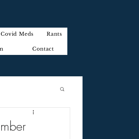
Covid Meds
Rants
im
Contact
ember