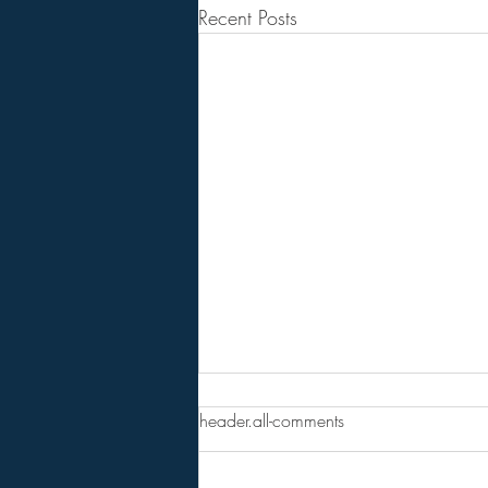
Recent Posts
FINAL WARNING: AMERICA
header.all-comments
IS ONE SPARK AWAY FROM
CHAOS. THERE IS ONLY 1
Full Spectrum Survival . . . . . . . . .