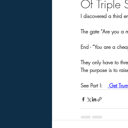
Of Triple
I discovered a third 
The gate “Are you a m
End - “You are a chea
They only have to thre
The purpose is to rais
See Part I:   
 Get Trum