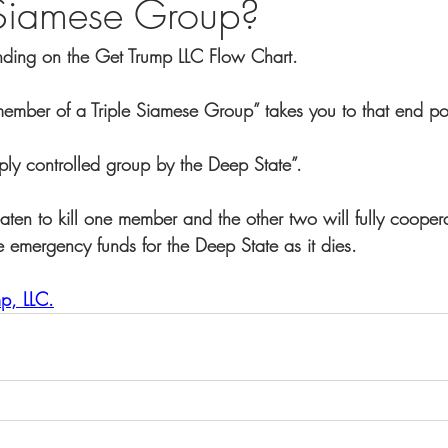
 Siamese Group?
ending on the Get Trump LLC Flow Chart.
ember of a Triple Siamese Group” takes you to that end poi
ply controlled group by the Deep State”.
aten to kill one member and the other two will fully cooper
e emergency funds for the Deep State as it dies.
p, LLC.