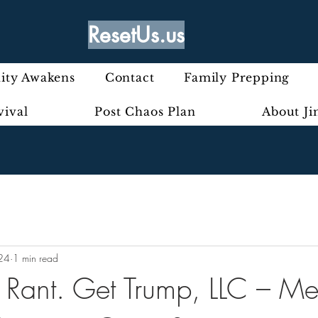
ResetUs.us
ty Awakens
Contact
Family Prepping
vival
Post Chaos Plan
About J
24
1 min read
ly Rant. Get Trump, LLC – M