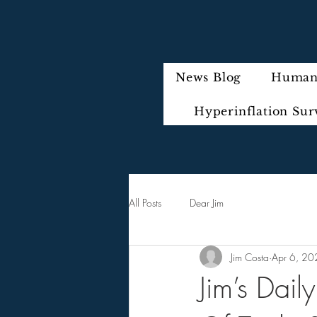
News Blog
Humani
Hyperinflation Sur
All Posts
Dear Jim
Jim Costa
Apr 6, 20
Jim’s Dai