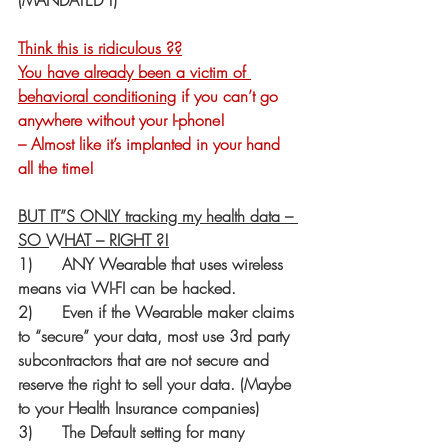
(MANDATED !)
Think this is ridiculous ??
You have already been a victim of 
behavioral conditioning
 if you can’t go 
anywhere without your I-phone!
– Almost like it’s implanted in your hand 
all the time!   
BUT IT”S ONLY tracking my health data – 
SO WHAT – RIGHT ?!
1)      ANY Wearable that uses wireless 
means via WI-FI can be hacked.
2)      Even if the Wearable maker claims 
to “secure” your data, most use 3rd party 
subcontractors that are not secure and 
reserve the right to sell your data. (Maybe 
to your Health Insurance companies)
3)      The Default setting for many 