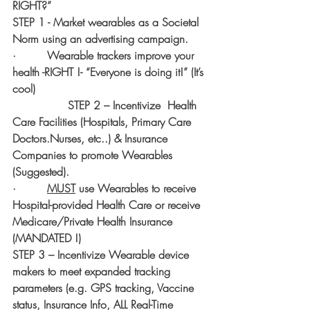
RIGHT?”
STEP 1 - Market wearables as a Societal 
Norm using an advertising campaign.
·         Wearable trackers improve your 
health -RIGHT !- “Everyone is doing it!” (It’s 
cool)
                STEP 2 – Incentivize  Health 
Care Facilities (Hospitals, Primary Care 
Doctors.Nurses, etc..) & Insurance 
Companies to promote Wearables 
(Suggested).  
·         
MUST
 use Wearables to receive 
Hospital-provided Health Care or receive 
Medicare/Private Health Insurance 
(MANDATED !)
STEP 3 – Incentivize Wearable device 
makers to meet expanded tracking 
parameters (e.g. GPS tracking, Vaccine 
status, Insurance Info, ALL Real-Time 