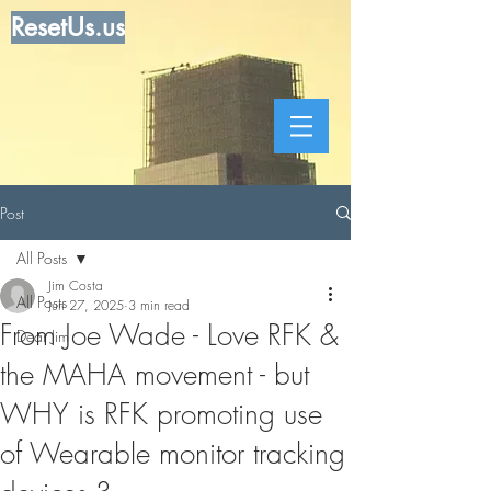
ResetUs.us
Post
All Posts
Jim Costa
All Posts
Jun 27, 2025
3 min read
From Joe Wade - Love RFK &
Dear Jim
the MAHA movement - but
WHY is RFK promoting use
of Wearable monitor tracking