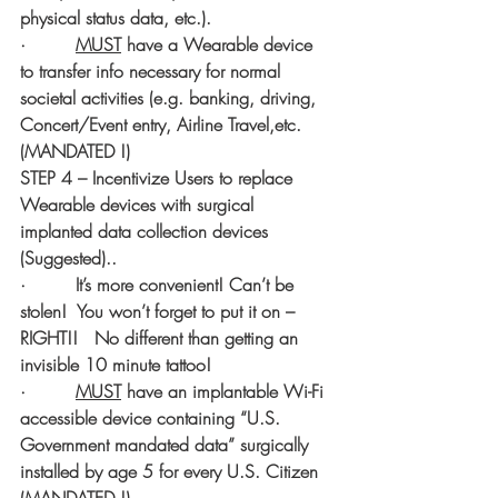
physical status data, etc.).   
·         
MUST
 have a Wearable device 
to transfer info necessary for normal 
societal activities (e.g. banking, driving, 
Concert/Event entry, Airline Travel,etc. 
(MANDATED !)
STEP 4 – Incentivize Users to replace 
Wearable devices with surgical 
implanted data collection devices 
(Suggested)..   
·         It’s more convenient! Can’t be 
stolen!  You won’t forget to put it on – 
RIGHT!!   No different than getting an 
invisible 10 minute tattoo!
·         
MUST
 have an implantable Wi-Fi 
accessible device containing “U.S. 
Government mandated data” surgically 
installed by age 5 for every U.S. Citizen 