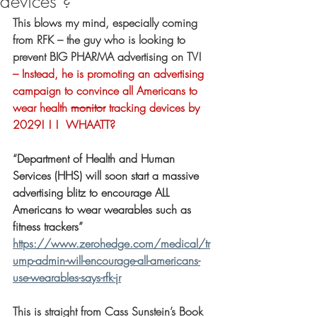
devices ?
This blows my mind, especially coming 
from RFK – the guy who is looking to 
prevent BIG PHARMA advertising on TV!
– Instead, he is promoting an advertising 
campaign to convince all Americans to 
wear health 
monitor
 tracking devices by 
2029! ! !  WHAATT?
“
Department of Health and Human 
Services (HHS) will soon start a massive 
advertising blitz to encourage ALL 
Americans to wear wearables such as 
fitness trackers”
https://www.zerohedge.com/medical/tr
ump-admin-will-encourage-all-americans-
use-wearables-says-rfk-jr
This is straight from Cass Sunstein’s Book 