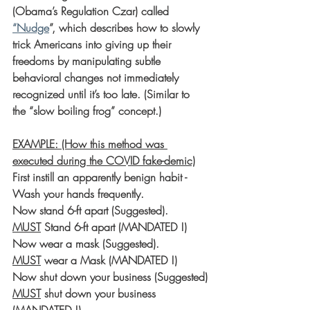
(Obama’s Regulation Czar) called 
“Nudge
”, which describes how to slowly 
trick Americans into giving up their 
freedoms by manipulating subtle 
behavioral changes not immediately 
recognized until it’s too late. (Similar to 
the “slow boiling frog” concept.)
EXAMPLE: (How this method was 
executed during the COVID fake-demic)
First instill an apparently benign habit - 
Wash your hands frequently.
Now stand 6-ft apart (Suggested).
MUST
 Stand 6-ft apart (MANDATED !)
Now wear a mask (Suggested).
MUST
 wear a Mask (MANDATED !)
Now shut down your business (Suggested)
MUST
 shut down your business 