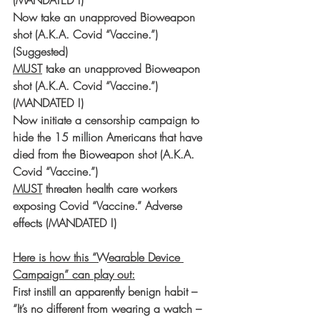
(MANDATED !)
Now take an unapproved Bioweapon 
shot (A.K.A. Covid “Vaccine.”) 
(Suggested)
MUST
 take an unapproved Bioweapon 
shot (A.K.A. Covid “Vaccine.”) 
(MANDATED !)
Now initiate a censorship campaign to 
hide the 15 million Americans that have 
died from the Bioweapon shot (A.K.A. 
Covid “Vaccine.”)
MUST
 threaten health care workers 
exposing Covid “Vaccine.” Adverse 
effects (MANDATED !)
Here is how this “Wearable Device 
Campaign” can play out:
First instill an apparently benign habit – 
“It’s no different from wearing a watch – 