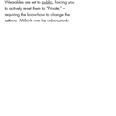
Wearables are set to 
public,
 forcing you 
to actively re-set them to “Private.” – 
requiring the know-how to change the 
settings. (Which can be unknowingly 
reset to 
public
 with an automatic software 
update)
4)      The data collected by Wearables 
DOES NOT fall in the category of HIPPA 
protections.
5)      Who actually OWNS your data?
6)      Can your data be subpoenaed 
during a court case used against you by 
a Medical Insurance Company denying 
your claim on the basis of “pre-existing 
conditions.”  
Source: 
https://www.varonis.com/blog/5-
privacy-concerns-about-wearable-
technology