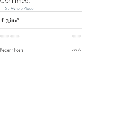
Confirmed.
53 Minute Video
Recent Posts
See All