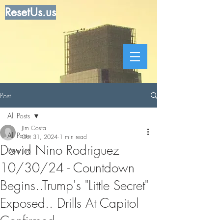
ResetUs.us
Post
All Posts
Jim Costa
All Posts
Oct 31, 2024
1 min read
David Nino Rodriguez
Dear Jim
10/30/24 - Countdown
Begins..Trump's "Little Secret"
Exposed.. Drills At Capitol