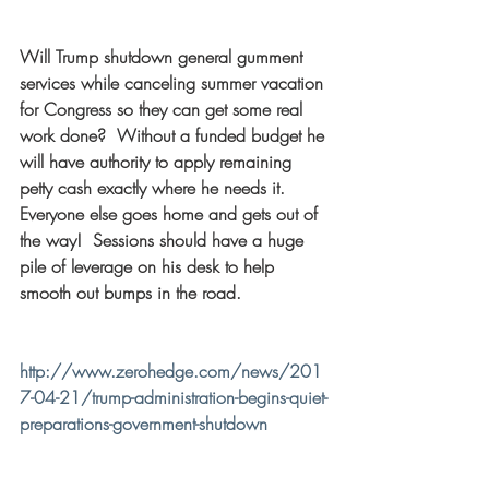
Will Trump shutdown general gumment 
services while canceling summer vacation 
for Congress so they can get some real 
work done?  Without a funded budget he 
will have authority to apply remaining 
petty cash exactly where he needs it.  
Everyone else goes home and gets out of 
the way!  Sessions should have a huge 
pile of leverage on his desk to help 
smooth out bumps in the road.
http://www.zerohedge.com/news/201
7-04-21/trump-administration-begins-quiet-
preparations-government-shutdown