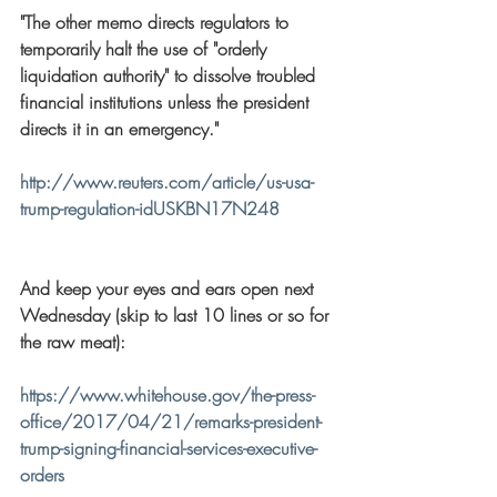
"The other memo directs regulators to 
temporarily halt the use of "orderly 
liquidation authority" to dissolve troubled 
financial institutions unless the president 
directs it in an emergency."
http://www.reuters.com/article/us-usa-
trump-regulation-idUSKBN17N248
And keep your eyes and ears open next 
Wednesday (skip to last 10 lines or so for 
the raw meat):
https://www.whitehouse.gov/the-press-
office/2017/04/21/remarks-president-
trump-signing-financial-services-executive-
orders