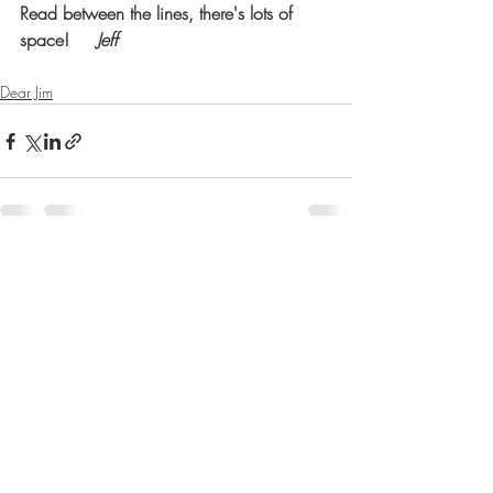
Read between the lines, there's lots of 
space!     
Jeff
Dear Jim
Recent Posts
See All