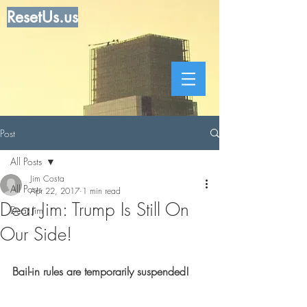
ResetUs.us
Post
All Posts
Jim Costa
All Posts
Apr 22, 2017
1 min read
Dear Jim: Trump Is Still On
Dear Jim
Our Side!
Bail-in rules are temporarily suspended!